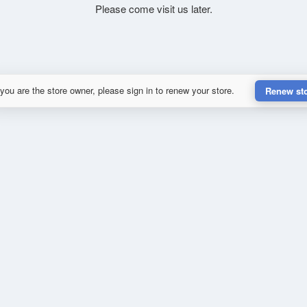
Please come visit us later.
 you are the store owner, please sign in to renew your store.
Renew st