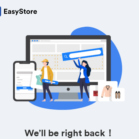
We’ll be right back！